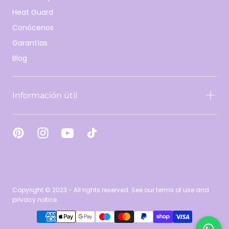
Heat Guard
Conócenos
Garantías
Blog
Información útil
Copyright © 2023 - All rights reserved. See our terms of use and
privacy notice.
{"title"=>"Métodos
de