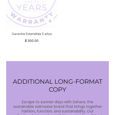
Garantía Extendida 3 años
Precio
$ 300.00
regular
ADDITIONAL LONG-FORMAT
COPY
Escape to sunnier days with Sahara, the
sustainable swimwear brand that brings together
fashion, function, and sustainability. Our