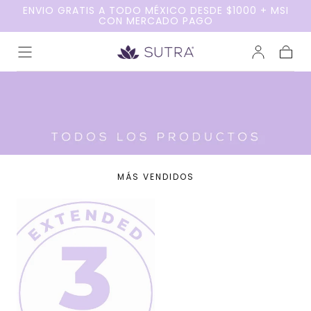
ENVIO GRATIS A TODO MÉXICO DESDE $1000 + MSI
Ir al
CON MERCADO PAGO
contenido
Carrito
MÁS VENDIDOS