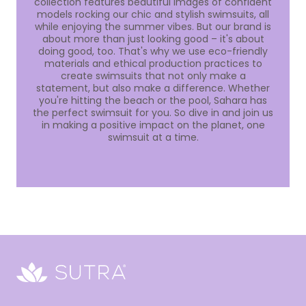
collection features beautiful images of confident
models rocking our chic and stylish swimsuits, all
while enjoying the summer vibes. But our brand is
about more than just looking good – it's about
doing good, too. That's why we use eco-friendly
materials and ethical production practices to
create swimsuits that not only make a
statement, but also make a difference. Whether
you're hitting the beach or the pool, Sahara has
the perfect swimsuit for you. So dive in and join us
in making a positive impact on the planet, one
swimsuit at a time.
Sutra
Beauty