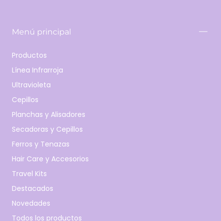
Menú principal
Productos
Línea Infrarroja
Ultravioleta
Cepillos
Planchas y Alisadores
Secadoras y Cepillos
Ferros y Tenazas
Hair Care y Accesorios
Travel Kits
Destacados
Novedades
Todos los productos